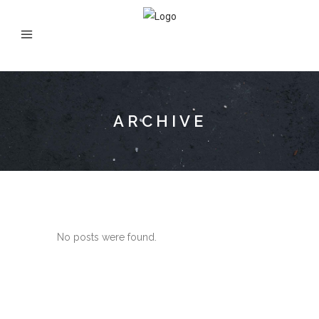
ARCHIVE
No posts were found.