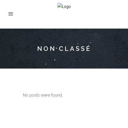
NON CLASSÉ
No posts were found.